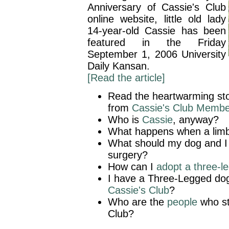
Anniversary of Cassie's Club
online website, little old lady
14-year-old Cassie has been
featured in the Friday
September 1, 2006 University
Daily Kansan.
[Read the article]
Read the heartwarming sto
from
Cassie's Club Membe
Who is
Cassie
, anyway?
What happens when a lim
What should my dog and 
surgery?
How can I
adopt a three-l
I have a Three-Legged do
Cassie's Club
?
Who are the
people
who st
Club?