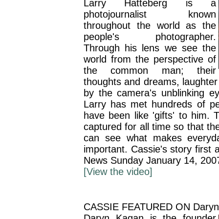
Larry Hatteberg is a
photojournalist known
throughout the world as the
people's photographer.
Through his lens we see the
world from the perspective of
the common man; their
thoughts and dreams, laughter
by the camera's unblinking e
Larry has met hundreds of pe
have been like 'gifts' to him.
captured for all time so that th
can see what makes everyd
important. Cassie's story firs
News Sunday January 14, 200
[View the video]
CASSIE FEATURED ON Daryn
Daryn Kagan is the founder