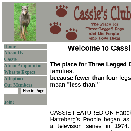
Home
Welcome to Cassi
About Us
Cassie
The place for Three-Legged 
About Amputation
families,
What to Expect
because fewer than four leg
Adoption
mean "less than!"
Our Members
Join!
CASSIE FEATURED ON Hattebe
Hatteberg's People began as
a television series in 1974.