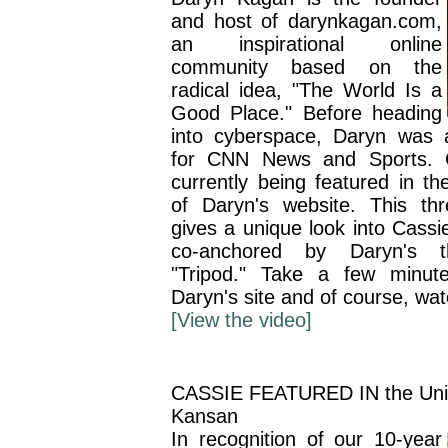
and host of darynkagan.com,
an inspirational online
community based on the
radical idea, "The World Is a
Good Place." Before heading
into cyberspace, Daryn was
for CNN News and Sports. C
currently being featured in th
of Daryn's website. This th
gives a unique look into Cassi
co-anchored by Daryn's th
"Tripod." Take a few minut
Daryn's site and of course, wa
[View the video]
CASSIE FEATURED IN the Unive
Kansan
In recognition of our 10-year