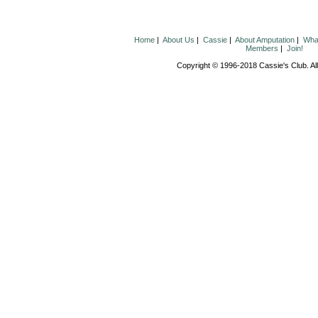
Home
|
About Us
|
Cassie
|
About Amputation
|
What
Members
|
Join!
Copyright © 1996-2018 Cassie's Club. All