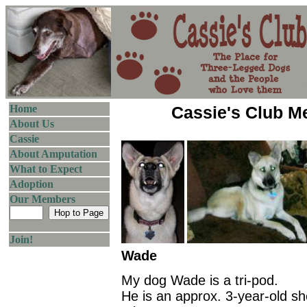
Home
Cassie's Club 
About Us
Cassie
About Amputation
What to Expect
Adoption
Our Members
Join!
Wade
My dog Wade is a tri-pod.
He is an approx. 3-year-old s