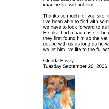
imagine life without him.
Thanks so much for you site, i
I've been able to find with so
we have to look forward to as 
He also had a bad case of h
they first found him so the ve
not be with us as long as he w
we let him live life to the full
Glenda Hovey
Tuesday September 26, 2006