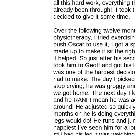
all this hard work, everything 
already been through!! I took
decided to give it some time.
Over the following twelve mont
physiotherapy, I tried exercisi
push Oscar to use it, I got a s
made up to make it sit the rig
it helped. So just after his sec
took him to Geoff and got his 
was one of the hardest decisi
had to make. The day I picked 
stop crying, he was groggy an
we got home. The next day I l
and he RAN! I mean he was ac
around! He adjusted so quickl
months on he is doing everyth
legs would do! He runs and ju
happiest I've seen him for a l
still had his leg it was weighi