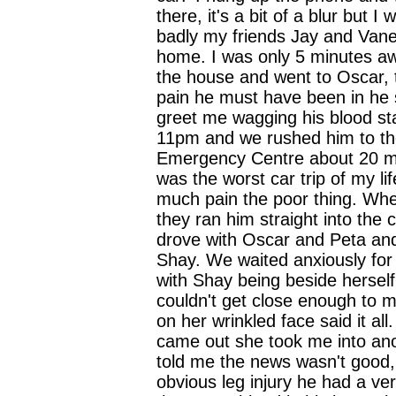
there, it's a bit of a blur but I
badly my friends Jay and Van
home. I was only 5 minutes aw
the house and went to Oscar, t
pain he must have been in he st
greet me wagging his blood stai
11pm and we rushed him to th
Emergency Centre about 20 mi
was the worst car trip of my li
much pain the poor thing. Wh
they ran him straight into the c
drove with Oscar and Peta an
Shay. We waited anxiously for
with Shay being beside herself
couldn't get close enough to 
on her wrinkled face said it al
came out she took me into an
told me the news wasn't good,
obvious leg injury he had a ver