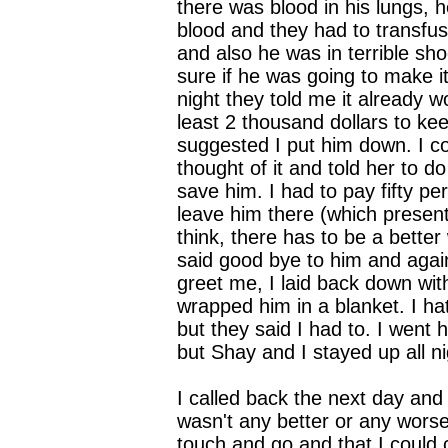
there was blood in his lungs, he
blood and they had to transfu
and also he was in terrible sh
sure if he was going to make i
night they told me it already 
least 2 thousand dollars to ke
suggested I put him down. I co
thought of it and told her to do
save him. I had to pay fifty pe
leave him there (which present
think, there has to be a better
said good bye to him and agai
greet me, I laid back down wi
wrapped him in a blanket. I ha
but they said I had to. I went 
but Shay and I stayed up all ni
I called back the next day and
wasn't any better or any worse, 
touch and go and that I could 