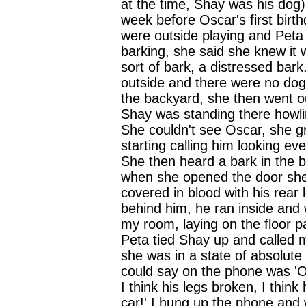
at the time, Shay was his dog)
week before Oscar's first birt
were outside playing and Pet
barking, she said she knew it 
sort of bark, a distressed bar
outside and there were no dog
the backyard, she then went ou
Shay was standing there howlin
She couldn't see Oscar, she 
starting calling him looking ev
She then heard a bark in the 
when she opened the door sh
covered in blood with his rear
behind him, he ran inside and 
my room, laying on the floor pa
Peta tied Shay up and called 
she was in a state of absolute 
could say on the phone was 'Os
I think his legs broken, I think
car!' I hung up the phone and 