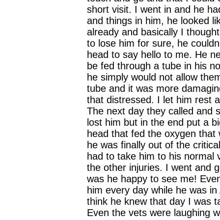
short visit. I went in and he ha
and things in him, he looked lik
already and basically I though
to lose him for sure, he couldn'
head to say hello to me. He n
be fed through a tube in his n
he simply would not allow them
tube and it was more damaging
that distressed. I let him res
The next day they called and s
lost him but in the end put a b
head that fed the oxygen that 
he was finally out of the critica
had to take him to his normal v
the other injuries. I went and 
was he happy to see me! Even 
him every day while he was in 
think he knew that day I was 
Even the vets were laughing w