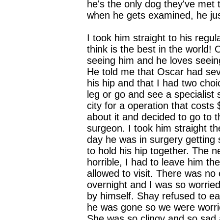
he's the only dog they've met t
when he gets examined, he jus
I took him straight to his regula
think is the best in the world!
seeing him and he loves seein
He told me that Oscar had se
his hip and that I had two cho
leg or go and see a specialist 
city for a operation that costs
about it and decided to go to t
surgeon. I took him straight t
day he was in surgery getting
to hold his hip together. The 
horrible, I had to leave him th
allowed to visit. There was no 
overnight and I was so worrie
by himself. Shay refused to ea
he was gone so we were worri
She was so clingy and so sad a