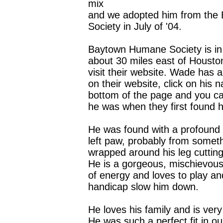
mix
and we adopted him from th
Society in July of '04.
Baytown Humane Society is in
about 30 miles east of Housto
visit their website. Wade has a
on their website, click on his 
bottom of the page and you c
he was when they first found 
He was found with a profound i
left paw, probably from somet
wrapped around his leg cutting 
He is a gorgeous, mischievous 
of energy and loves to play and
handicap slow him down.
He loves his family and is very
He was such a perfect fit in ou