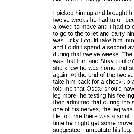
I picked him up and brought h
twelve weeks he had to on bed
allowed to move and I had to 
to go to the toilet and carry hi
was lucky I could take him int
and I didn't spend a second a
during that twelve weeks. The
was that him and Shay couldn't
she knew he was home and sta
again. At the end of the twelv
take him back for a check up 
told me that Oscar should hav
leg more, he testing his feeling
then admitted that during the 
one of his nerves, the leg was
He told me there was a small 
time he might get some move
suggested I amputate his leg.