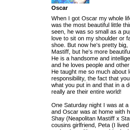
Oscar
When I got Oscar my whole li
was the most beautiful little th
seen, he was so small as a p
love to sit on my shoulder or f
shoe. But now he's pretty big,
Mastiff, but he's more beautif
He is a handsome and intellige
and he loves people and othe
He taught me so much about 
responsibility, the fact that yo
what you put in and that in a 
really are their entire world!
One Saturday night I was at a 
and Oscar was at home with h
Shay (Neapolitan Mastiff x St
cousins girlfriend, Peta (I live