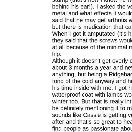
behind his ear!). I asked the v
metal and what effects it wou
said that he may get arthritis 
but there is medication that ca
When I got it amputated (it's hi
they said that the screws woul
at all because of the minimal 
hip.
Although it doesn't get overly c
about 3 months a year and ne
anything, but being a Ridgebac
fond of the cold anyway and 
his time inside with me. I got hi
waterproof coat with lambs woo
winter too. But that is really in
be definitely mentioning it to my
sounds like Cassie is getting v
after and that's so great to hea
find people as passionate about