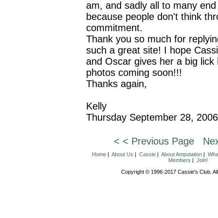
am, and sadly all to many end
because people don't think th
commitment.
Thank you so much for replyin
such a great site! I hope Cassi
and Oscar gives her a big lick
photos coming soon!!!
Thanks again,
Kelly
Thursday September 28, 2006
< < Previous Page
Nex
Home
|
About Us
|
Cassie
|
About Amputation
|
What
Members
|
Join!
Copyright © 1996-2017 Cassie's Club. All