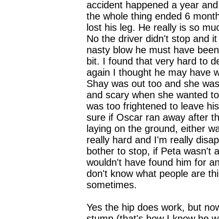
accident happened a year and
the whole thing ended 6 mont
lost his leg. He really is so m
No the driver didn't stop and i
nasty blow he must have been
bit. I found that very hard to d
again I thought he may have w
Shay was out too and she was 
and scary when she wanted t
was too frightened to leave his 
sure if Oscar ran away after th
laying on the ground, either w
really hard and I'm really disa
bother to stop, if Peta wasn't 
wouldn't have found him for an
don't know what people are th
sometimes.
Yes the hip does work, but now
stump (that's how I know he w