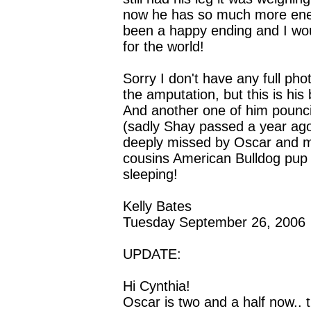
now he has so much more energ
been a happy ending and I wo
for the world!
Sorry I don't have any full pho
the amputation, but this is his 
And another one of him poun
(sadly Shay passed a year ago
deeply missed by Oscar and m
cousins American Bulldog pup
sleeping!
Kelly Bates
Tuesday September 26, 2006
UPDATE:
Hi Cynthia!
Oscar is two and a half now.. t