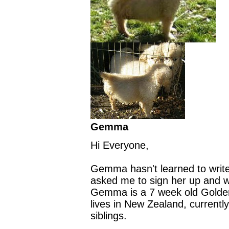
Gemma
Hi Everyone,
Gemma hasn't learned to write
asked me to sign her up and wr
Gemma is a 7 week old Golden
lives in New Zealand, currently
siblings.