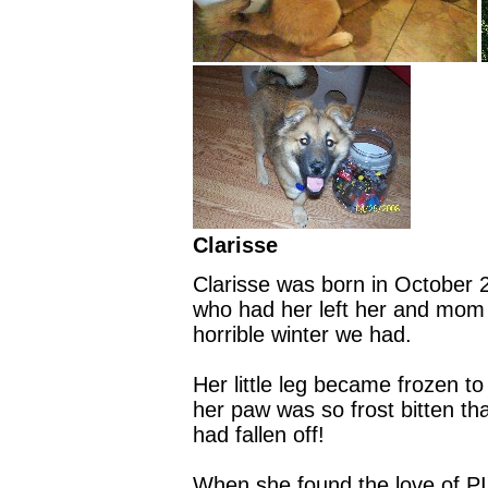
Clarisse
Clarisse was born in October 
who had her left her and mom o
horrible winter we had.
Her little leg became frozen t
her paw was so frost bitten tha
had fallen off!
When she found the love of P