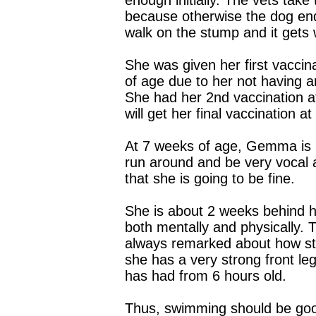
enough initially. The vets take 
because otherwise the dog end
walk on the stump and it gets
She was given her first vaccin
of age due to her not having a
She had her 2nd vaccination 
will get her final vaccination a
At 7 weeks of age, Gemma is n
run around and be very vocal a
that she is going to be fine.
She is about 2 weeks behind he
both mentally and physically. 
always remarked about how str
she has a very strong front l
has had from 6 hours old.
Thus, swimming should be goo