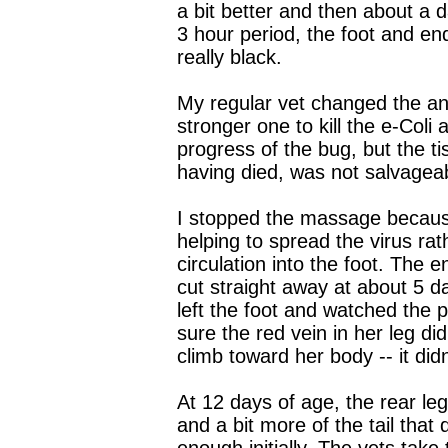
a bit better and then about a d
3 hour period, the foot and end
really black.
My regular vet changed the anti
stronger one to kill the e-Coli 
progress of the bug, but the ti
having died, was not salvagea
I stopped the massage becaus
helping to spread the virus rat
circulation into the foot. The e
cut straight away at about 5 d
left the foot and watched the
sure the red vein in her leg did
climb toward her body -- it didn
At 12 days of age, the rear l
and a bit more of the tail that d