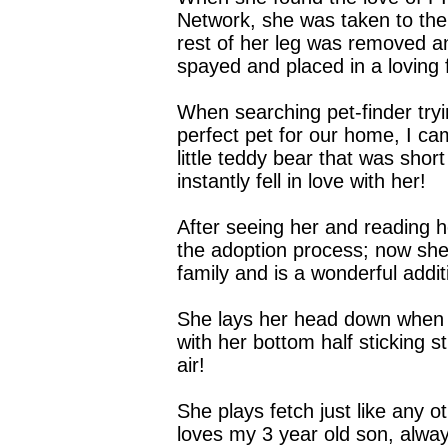
Network, she was taken to the
rest of her leg was removed 
spayed and placed in a loving
When searching pet-finder tryi
perfect pet for our home, I ca
little teddy bear that was shor
instantly fell in love with her!
After seeing her and reading he
the adoption process; now she
family and is a wonderful addit
She lays her head down when 
with her bottom half sticking st
air!
She plays fetch just like any 
loves my 3 year old son, alwa