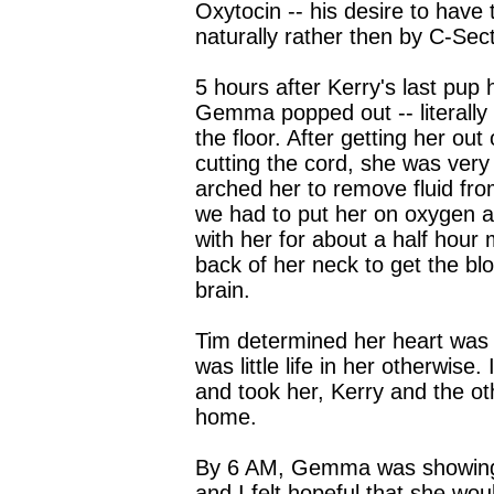
Oxytocin -- his desire to have
naturally rather then by C-Sect
5 hours after Kerry's last pup
Gemma popped out -- literally
the floor. After getting her out
cutting the cord, she was very
arched her to remove fluid fro
we had to put her on oxygen 
with her for about a half hour
back of her neck to get the blo
brain.
Tim determined her heart was 
was little life in her otherwise
and took her, Kerry and the o
home.
By 6 AM, Gemma was showing
and I felt hopeful that she wou