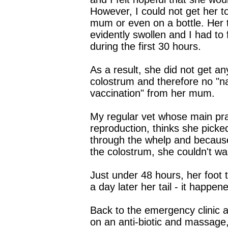
However, I could not get her t
mum or even on a bottle. Her t
evidently swollen and I had to 
during the first 30 hours.
As a result, she did not get a
colostrum and therefore no "na
vaccination" from her mum.
My regular vet whose main prac
reproduction, thinks she picke
through the whelp and because
the colostrum, she couldn't wa
Just under 48 hours, her foot 
a day later her tail - it happen
Back to the emergency clinic 
on an anti-biotic and massage,