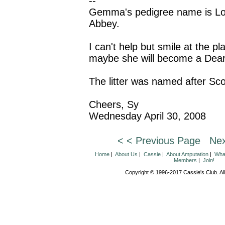
--
Gemma's pedigree name is Lo
Abbey.
I can't help but smile at the pl
maybe she will become a Dear
The litter was named after Sco
Cheers, Sy
Wednesday April 30, 2008
< < Previous Page
Nex
Home
|
About Us
|
Cassie
|
About Amputation
|
What
Members
|
Join!
Copyright © 1996-2017 Cassie's Club. All