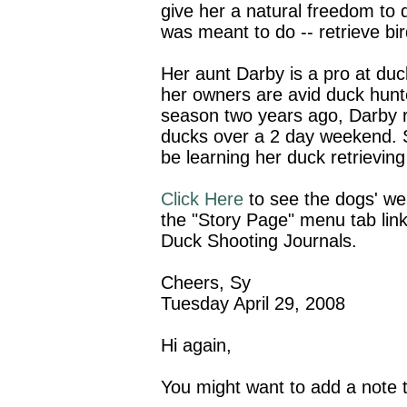
give her a natural freedom to
was meant to do -- retrieve bir
Her aunt Darby is a pro at duc
her owners are avid duck hunt
season two years ago, Darby r
ducks over a 2 day weekend.
be learning her duck retrieving
Click Here
to see the dogs' web
the "Story Page" menu tab link
Duck Shooting Journals.
Cheers, Sy
Tuesday April 29, 2008
Hi again,
You might want to add a note