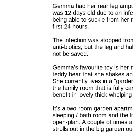
Gemma had her rear leg amp
was 12 days old due to an infe
being able to suckle from her
first 24 hours.
The infection was stopped fro
anti-biotics, but the leg and hal
not be saved.
Gemma's favourite toy is her t
teddy bear that she shakes an
She currently lives in a "garde
the family room that is fully ca
benefit in lovely thick whelping
It's a two-room garden apartme
sleeping / bath room and the li
open-plan. A couple of times
strolls out in the big garden ou