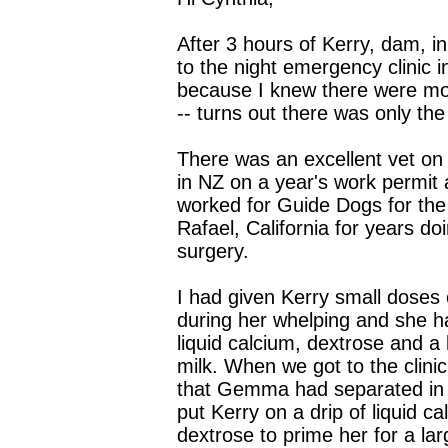
After 3 hours of Kerry, dam, i
to the night emergency clinic i
because I knew there were m
-- turns out there was only the
There was an excellent vet on 
in NZ on a year's work permit
worked for Guide Dogs for the
Rafael, California for years d
surgery.
I had given Kerry small doses 
during her whelping and she h
liquid calcium, dextrose and a l
milk. When we got to the clini
that Gemma had separated in
put Kerry on a drip of liquid c
dextrose to prime her for a lar