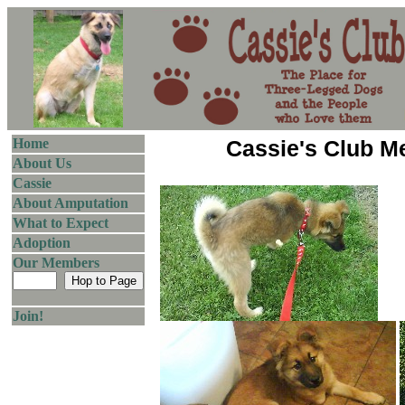
Home
Cassie's Club 
About Us
Cassie
About Amputation
What to Expect
Adoption
Our Members
Join!