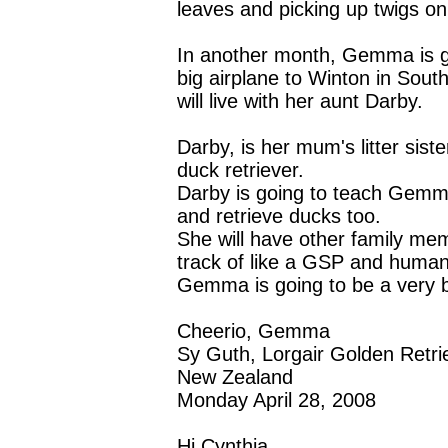
leaves and picking up twigs on
In another month, Gemma is go
big airplane to Winton in Sou
will live with her aunt Darby.
Darby, is her mum's litter siste
duck retriever.
Darby is going to teach Gem
and retrieve ducks too.
She will have other family me
track of like a GSP and huma
Gemma is going to be a very 
Cheerio, Gemma
Sy Guth, Lorgair Golden Retri
New Zealand
Monday April 28, 2008
Hi Cynthia,