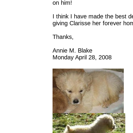
on him!
I think I have made the best d
giving Clarisse her forever ho
Thanks,
Annie M. Blake
Monday April 28, 2008